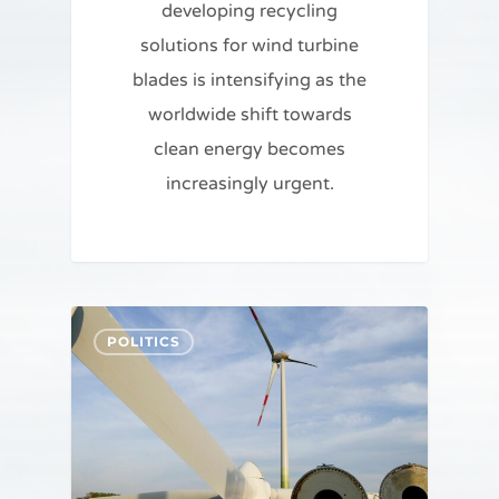
developing recycling
solutions for wind turbine
blades is intensifying as the
worldwide shift towards
clean energy becomes
increasingly urgent.
POLITICS