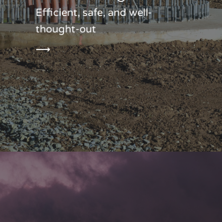
Efficient, safe, and well-
thought-out
⟶