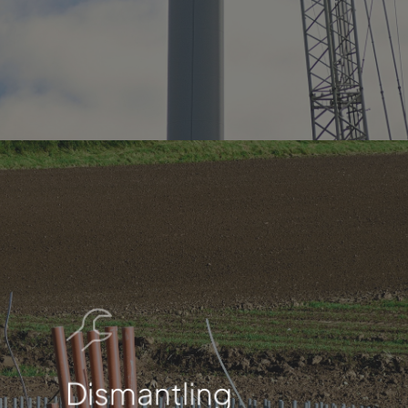
Dismantling