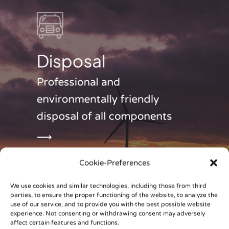
Disposal
Professional and
environmentally friendly
disposal of all components
⟶
Cookie-Preferences
We use cookies and similar technologies, including those from third
parties, to ensure the proper functioning of the website, to analyze the
use of our service, and to provide you with the best possible website
experience. Not consenting or withdrawing consent may adversely
affect certain features and functions.