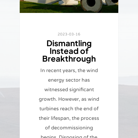
2023-03-16
Dismantling
Instead of
Breakthrough
In recent years, the wind
energy sector has
witnessed significant
growth. However, as wind
turbines reach the end of
their lifespan, the process
of decommissioning
begins. Disposing of the