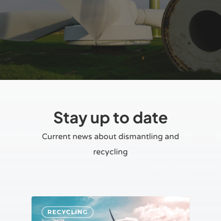
Stay up to date
Current news about dismantling and
recycling
RECYCLING