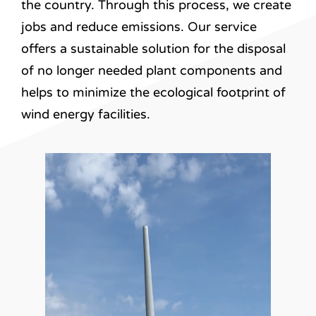
the country. Through this process, we create
jobs and reduce emissions. Our service
offers a sustainable solution for the disposal
of no longer needed plant components and
helps to minimize the ecological footprint of
wind energy facilities.