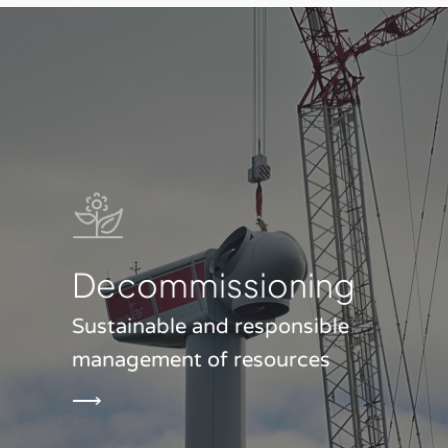
Decommis­sioning
Sustainable and responsible
management of resources
⟶