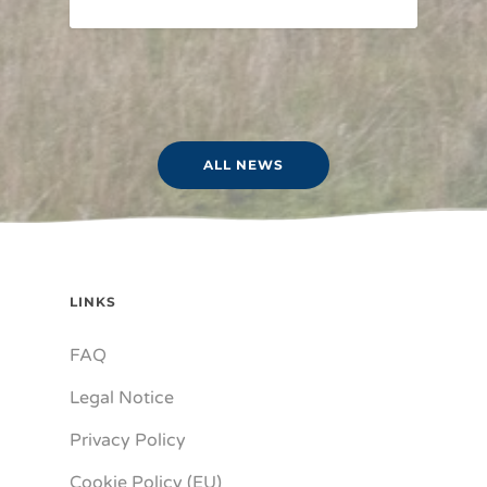
ALL NEWS
LINKS
FAQ
Legal Notice
Privacy Policy
Cookie Policy (EU)