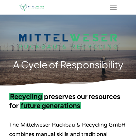
Menu
Skip
to
main
content
A Cycle of Responsibility
Recycling
preserves our resources
for
future generations
The Mittelweser Rückbau & Recycling GmbH
combines manual skills and traditional