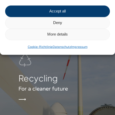
Accept all
Deny
More details
Cookie-Richtlinie
Datenschutz
Impressum
Recycling
For a cleaner future
⟶