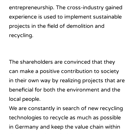
entrepreneurship.
The cross-industry gained
experience is used to implement sustainable
projects in the field of demolition and
recycling.
The shareholders are convinced that they
can make a positive contribution to society
in their own way by realizing projects that are
beneficial for both the environment and the
local people.
We are constantly in search of new recycling
technologies to recycle as much as possible
in Germany and keep the value chain within