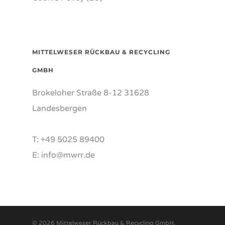
MITTELWESER RÜCKBAU & RECYCLING
GMBH
Brokeloher Straße 8-12 31628
Landesbergen
T: +49 5025 89400
E: info@mwrr.de
© 2026 Mittelweser Rückbau & Recycling GmbH.