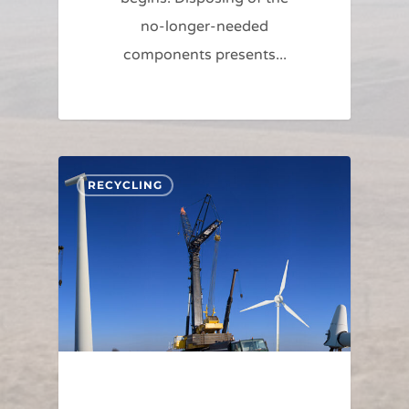
no-longer-needed
components presents...
RECYCLING