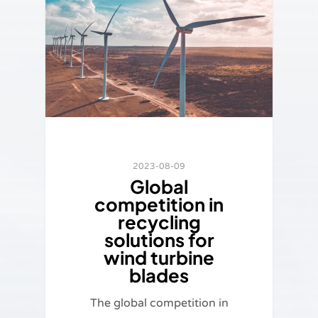
2023-08-09
Global
competition in
recycling
solutions for
wind turbine
blades
The global competition in