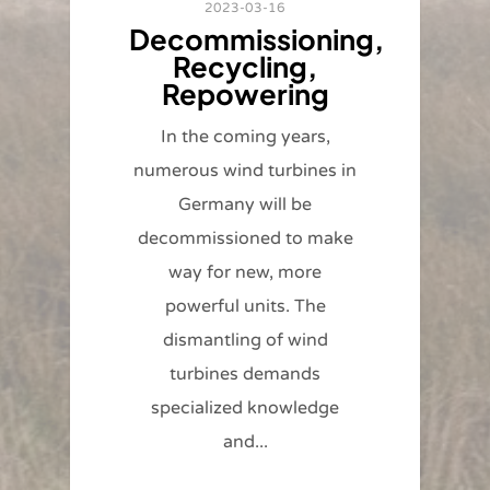
2023-03-16
Decommissioning,
Recycling,
Repowering
In the coming years,
numerous wind turbines in
Germany will be
decommissioned to make
way for new, more
powerful units. The
dismantling of wind
turbines demands
specialized knowledge
and...